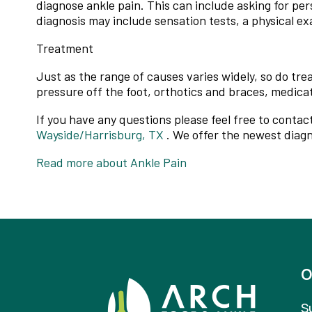
diagnose ankle pain. This can include asking for per
diagnosis may include sensation tests, a physical ex
Treatment
Just as the range of causes varies widely, so do t
pressure off the foot, orthotics and braces, medica
If you have any questions please feel free to contac
Wayside/Harrisburg, TX
. We offer the newest diagn
Read more about Ankle Pain
O
S