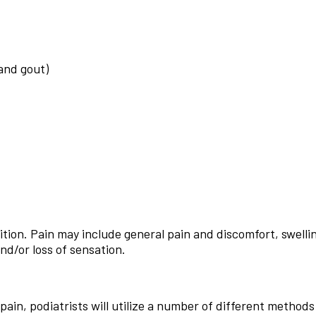
 and gout)
ion. Pain may include general pain and discomfort, swellin
nd/or loss of sensation.
pain, podiatrists will utilize a number of different methods