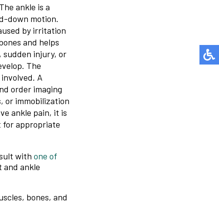
The ankle is a
and-down motion.
caused by irritation
 bones and helps
sudden injury, or
develop. The
 involved. A
and order imaging
, or immobilization
e ankle pain, it is
 for appropriate
sult with
one of
t and ankle
muscles, bones, and