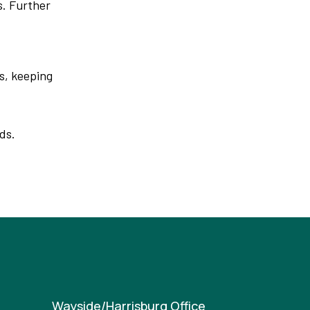
s. Further
s, keeping
ds.
Wayside/Harrisburg Office