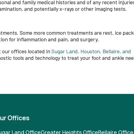
sonal and family medical histories and of any recent injurie
amination, and potentially x-rays or other imaging tests.
reatments. Some more common treatments are rest, ice pack
tion for inflammation and pain, and surgery.
t
our offices
located in
Sugar Land,
Houston,
Bellaire,
and
ostic tools and technology to treat your foot and ankle nee
ur Offices
ugar Land Office
Greater Heights Office
Bellaire Office