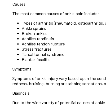
Causes
The most common causes of ankle pain include:
Types of arthritis (rheumatoid, osteoarthritis,
Ankle sprains
Broken ankles
Achilles tendinitis
Achilles tendon rupture
Stress fractures
Tarsal tunnel syndrome
Plantar fasciitis
Symptoms
Symptoms of ankle injury vary based upon the condit
redness, bruising, burning or stabbing sensations, a
Diagnosis
Due to the wide variety of potential causes of ankle 