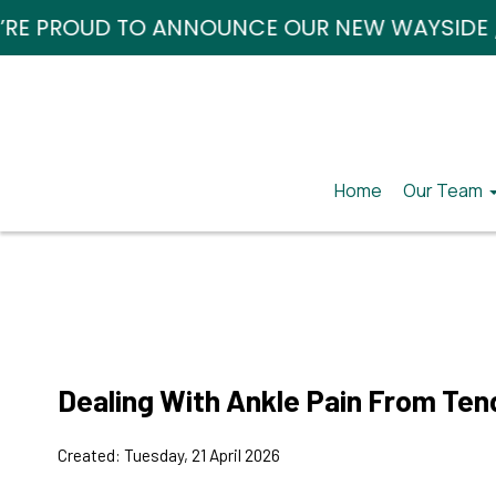
TO ANNOUNCE OUR NEW WAYSIDE / HARRISBUR
TO ANNOUNCE OUR NEW WAYSIDE / HARRISBUR
Home
Home
Our Team
Our Team
Our Doct
Our Doct
Our Mana
Our Mana
Dealing With Ankle Pain From Ten
Created:
Tuesday, 21 April 2026