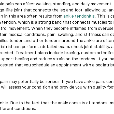
le pain can affect walking, standing, and daily movement. 
ge-like joint that connects the leg and foot, allowing up-
n in this area often results from
ankle tendonitis
. This is 
a tendon, which is a strong band that connects muscles to
trol movement. When they become inflamed from overuse, 
tain medical conditions, pain, swelling, and stiffness can 
illes tendon and other tendons around the ankle are often
iatrist can perform a detailed exam, check joint stability, 
needed. Treatment plans include bracing, custom orthotics
support healing and reduce strain on the tendons. If you hav
gested that you schedule an appointment with a podiatrist
ain may potentially be serious. If you have ankle pain, con
will assess your condition and provide you with quality foo
ankle. Due to the fact that the ankle consists of tendons, 
fferent conditions.