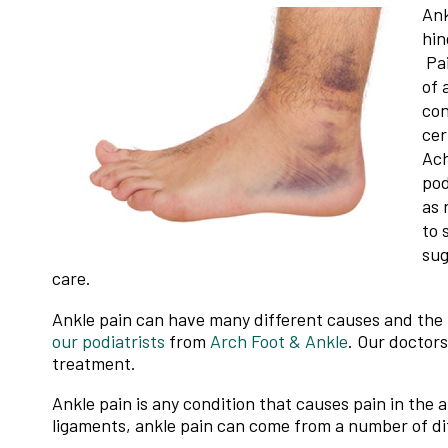
Ank
hin
Pai
of 
con
cer
Ach
pod
as 
to 
sug
care.
Ankle pain can have many different causes and the p
our podiatrists
from
Arch Foot & Ankle
.
Our doctors
treatment.
Ankle pain is any condition that causes pain in the 
ligaments, ankle pain can come from a number of di