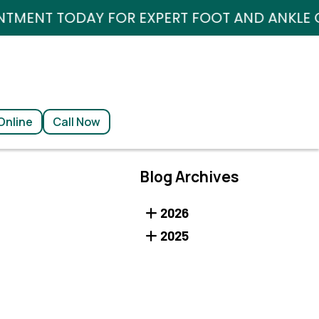
AY FOR EXPERT FOOT AND ANKLE CARE.
AY FOR EXPERT FOOT AND ANKLE CARE.
Online
Online
Call Now
Call Now
Blog Archives
2026
2025