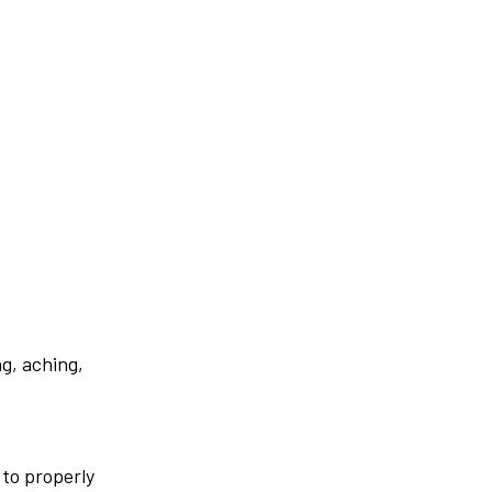
g, aching,
 to properly