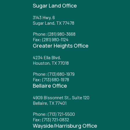
Sugar Land Office
3143 Hwy. 6
Sugar Land, TX 77478
Phone
:
(281) 980-3668
Fax
: (281) 980-1124
Greater Heights Office
4234 Ella Blvd.
Houston, TX 77018
Phone
:
(713) 680-1979
Fax
: (713) 680-1978
Bellaire Office
4909 Bissonnet St., Suite 120
Bellaire, TX 77401
Phone
:
(713) 721-5500
Fax
: (713) 721-0832
Wayside/Harrisburg Office