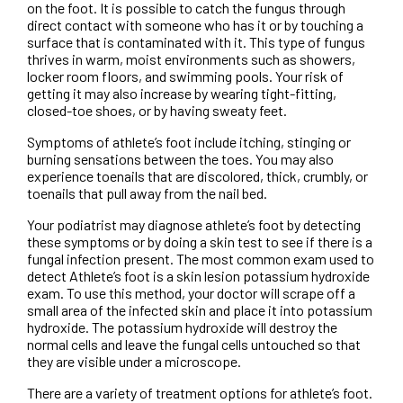
on the foot. It is possible to catch the fungus through
direct contact with someone who has it or by touching a
surface that is contaminated with it. This type of fungus
thrives in warm, moist environments such as showers,
locker room floors, and swimming pools. Your risk of
getting it may also increase by wearing tight-fitting,
closed-toe shoes, or by having sweaty feet.
Symptoms of athlete’s foot include itching, stinging or
burning sensations between the toes. You may also
experience toenails that are discolored, thick, crumbly, or
toenails that pull away from the nail bed.
Your podiatrist may diagnose athlete’s foot by detecting
these symptoms or by doing a skin test to see if there is a
fungal infection present. The most common exam used to
detect Athlete’s foot is a skin lesion potassium hydroxide
exam. To use this method, your doctor will scrape off a
small area of the infected skin and place it into potassium
hydroxide. The potassium hydroxide will destroy the
normal cells and leave the fungal cells untouched so that
they are visible under a microscope.
There are a variety of treatment options for athlete’s foot.