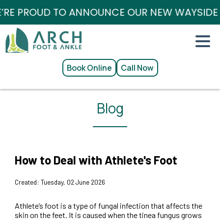
RE PROUD TO ANNOUNCE OUR NEW WAYSIDE / 
Book Online
Call Now
Blog
How to Deal with Athlete's Foot
Created:
Tuesday, 02 June 2026
Athlete’s foot is a type of fungal infection that affects the
skin on the feet. It is caused when the tinea fungus grows