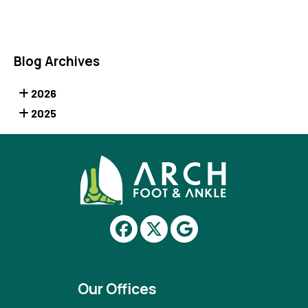
Blog Archives
2026
2025
Our Offices