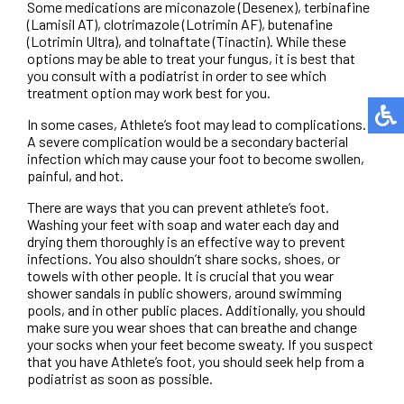
Some medications are miconazole (Desenex), terbinafine
(Lamisil AT), clotrimazole (Lotrimin AF), butenafine
(Lotrimin Ultra), and tolnaftate (Tinactin). While these
options may be able to treat your fungus, it is best that
you consult with a podiatrist in order to see which
treatment option may work best for you.
In some cases, Athlete’s foot may lead to complications.
A severe complication would be a secondary bacterial
infection which may cause your foot to become swollen,
painful, and hot.
There are ways that you can prevent athlete’s foot.
Washing your feet with soap and water each day and
drying them thoroughly is an effective way to prevent
infections. You also shouldn’t share socks, shoes, or
towels with other people. It is crucial that you wear
shower sandals in public showers, around swimming
pools, and in other public places. Additionally, you should
make sure you wear shoes that can breathe and change
your socks when your feet become sweaty. If you suspect
that you have Athlete’s foot, you should seek help from a
podiatrist as soon as possible.