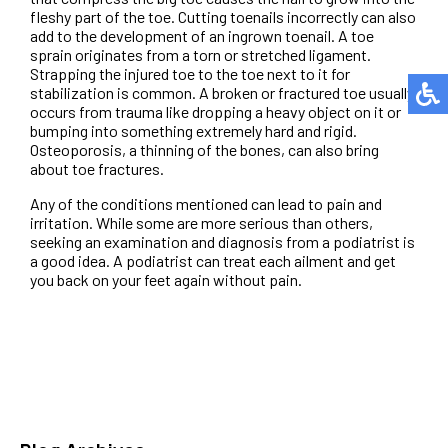
fleshy part of the toe. Cutting toenails incorrectly can also
add to the development of an ingrown toenail. A toe
sprain originates from a torn or stretched ligament.
Strapping the injured toe to the toe next to it for
stabilization is common. A broken or fractured toe usually
occurs from trauma like dropping a heavy object on it or
bumping into something extremely hard and rigid.
Osteoporosis, a thinning of the bones, can also bring
about toe fractures.
Any of the conditions mentioned can lead to pain and
irritation. While some are more serious than others,
seeking an examination and diagnosis from a podiatrist is
a good idea. A podiatrist can treat each ailment and get
you back on your feet again without pain.