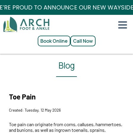
RE PROUD TO ANNOUNCE OUR NEW WAYSIDE / 
Book Online
Call Now
Blog
Toe Pain
Created:
Tuesday, 12 May 2026
Toe pain can originate from corns, calluses, hammertoes,
and bunions, as well as ingrown toenails, sprains,