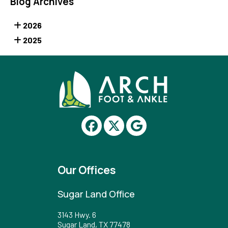
Blog Archives
2026
2025
Our Offices
Sugar Land Office
3143 Hwy. 6
Sugar Land, TX 77478