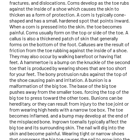
fractures, and dislocations. Corns develop as the toe rubs
against the inside of a shoe which causes the skin to
thicken as a form of protection. A corn is typically cone-
shaped and has a small, hardened spot that points inward.
When a corn is pressed into the skin, the toe becomes
painful. Corns usually form on the top or side of the toe. A
callus is also a thickened patch of skin that generally
forms on the bottom of the foot. Calluses are the result of
friction from the toe rubbing against the inside of a shoe.
They may also occur by walking barefoot or having flat
feet. A hammertoe is a bump on the knuckle of the second
toe that is produced by wearing shoes that are too short
for your feet. The bony protrusion rubs against the top of
the shoe causing pain and irritation. A bunion is a
malformation of the big toe. The base of the big toe
pushes away from the smaller toes, forcing the top of the
big toe to press toward the other toes. Bunions can be
hereditary, or they can result from injury to the toe joint or
from wearing high heels with a narrow toe box. The toe
becomes inflamed, and a bump may develop at the end of
the misplaced bone. Ingrown toenails typically affect the
big toe and its surrounding skin. The nail will dig into the
skin and become painful. Wearing tight or narrow shoes
that compress the big toe causes the nail to grow into the