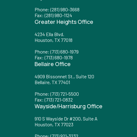
Phone
:
(281) 980-3668
Fax
: (281) 980-1124
Greater Heights Office
4234 Ella Blvd.
Houston, TX 77018
Phone
:
(713) 680-1979
Fax
: (713) 680-1978
Bellaire Office
4909 Bissonnet St., Suite 120
Bellaire, TX 77401
Phone
:
(713) 721-5500
Fax
: (713) 721-0832
Wayside/Harrisburg Office
910 S Wayside Dr #200, Suite A
Houston, TX 77023
Phone
:
(713) 921-3232