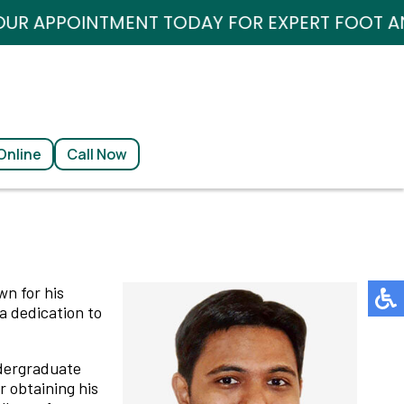
POINTMENT TODAY FOR EXPERT FOOT AND ANK
POINTMENT TODAY FOR EXPERT FOOT AND ANK
Online
Online
Call Now
Call Now
wn for his
a dedication to
ndergraduate
r obtaining his