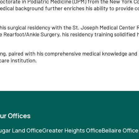
Doctorate in Podiatric Medicine (DPM) from the New York Co
edical background further enriches his ability to provide
his surgical residency with the St. Joseph Medical Center 
Rearfoot/Ankle Surgery, his residency training solidified h
eing, paired with his comprehensive medical knowledge and 
are institution.
ur Offices
ugar Land Office
Greater Heights Office
Bellaire Office