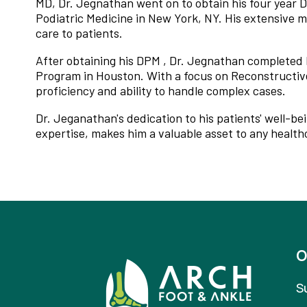
MD, Dr. Jegnathan went on to obtain his four year 
Podiatric Medicine in New York, NY. His extensive m
care to patients.
After obtaining his DPM , Dr. Jegnathan completed 
Program in Houston. With a focus on Reconstructive 
proficiency and ability to handle complex cases.
Dr. Jeganathan's dedication to his patients' well-b
expertise, makes him a valuable asset to any healthc
O
S