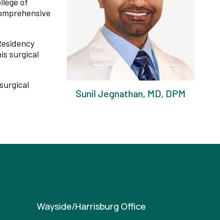
llege of
 comprehensive
Residency
is surgical
surgical
Sunil Jegnathan, MD, DPM
Wayside/Harrisburg Office